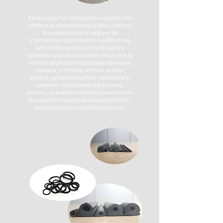
It is a copolymer of butadiene and acrylic
nitrile or acrylonitrile and is often referred
to simply as nitrile rubbers. Its
international abbreviation is NBR. Along
with the fluorinated, the nitriles are
synthetic rubbers with better resistance to
oils and aliphatic hydrocarbons (hexane,
heptane, methane, ethane, octane,
butane, pentane) but their resistance to
aromatic hydrocarbons (benzene,
toluene, xylene) is limited and, even more
so, against chlorinated ones (chloroform,
trichlorethylene, perchlorethylene).