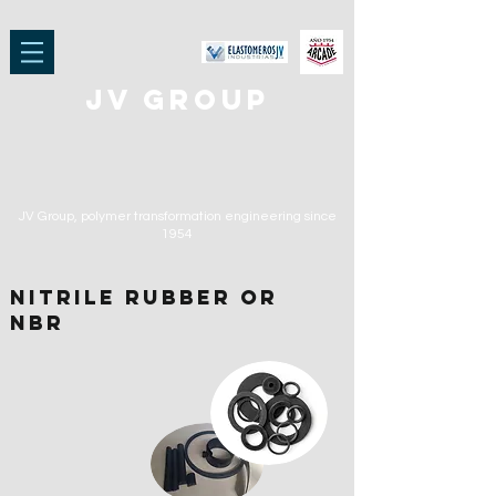
jv group
JV Group, polymer transformation engineering
since
1954
NITRILE RUBBER or
NBR