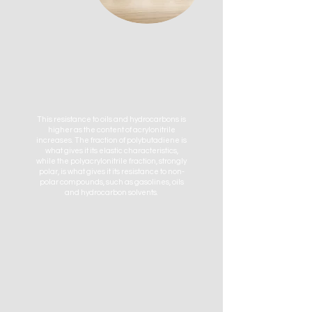
This resistance to oils and hydrocarbons is
higher as the content of acrylonitrile
increases. The fraction of polybutadiene is
what gives it its elastic characteristics,
while the polyacrylonitrile fraction, strongly
polar, is what gives it its resistance to non-
polar compounds, such as gasolines, oils
and hydrocarbon solvents.