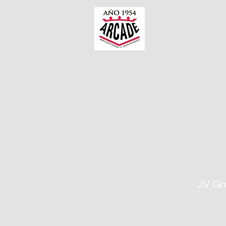
JV Gr