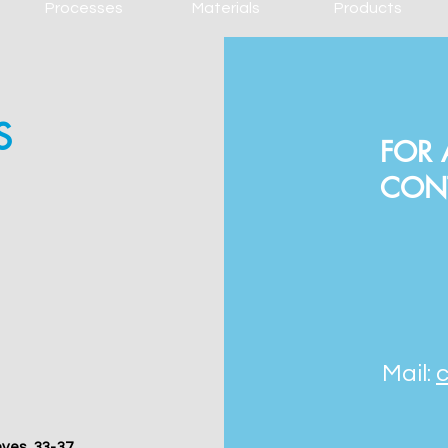
Processes
Materials
Products
S
FOR 
CON
Mail:
nyes, 33-37