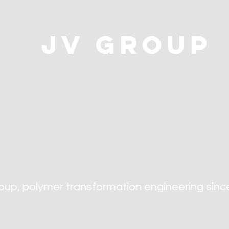
jv group
oup, polymer transformation engineering
sinc