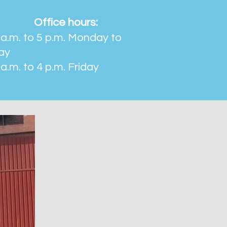
Office hours:
a.m. to 5 p.m. Monday to
ay
a.m. to 4 p.m. Friday