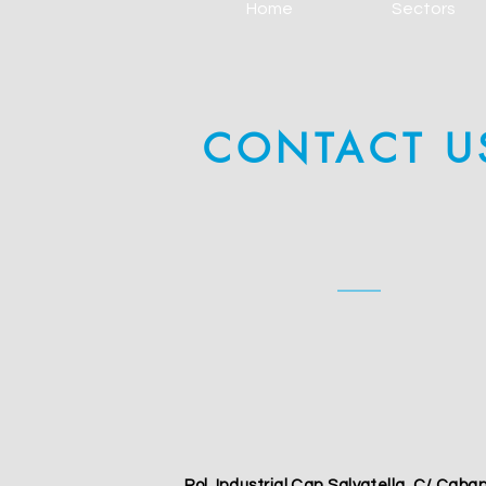
Home
Sectors
CONTACT U
Pol. Industrial Can Salvatella, C/ Caba