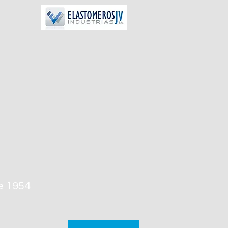
e 1954