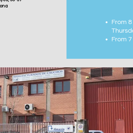
lona
From 8 
Thursd
From 7 