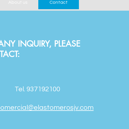
About us
Contact
ANY INQUIRY, PLEASE
TACT:
Tel. 937192100
comercial@elastomerosjv.com