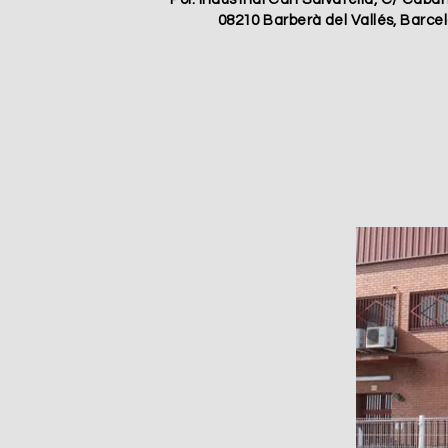
08210 Barberà del Vallés, Barce