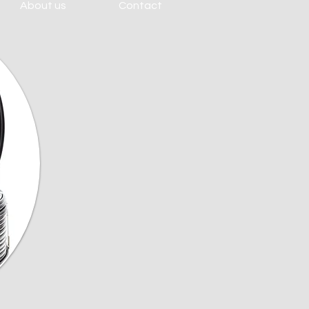
About us
Contact