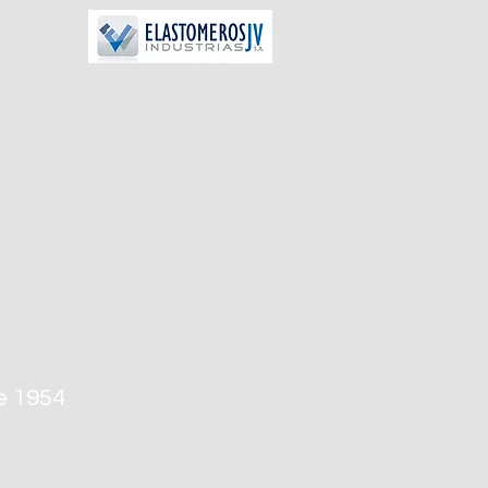
e 1954