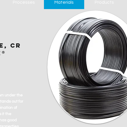
Processes
Materials
Products
E, CR
E®
wn under the
tands out for
nation of
 it the
t has good
properties.