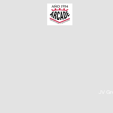
JV Gr