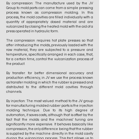
By compression: The manufacture used by the JV
Group to mold parts can come from a simple pressing
process known as compression molding. In this
process, the mold cavities are filled individually with a
quantity of appropriately dosed material and are
vulcanized by closing the heated mold with the aid of a
press operated in hydraulic form.
The compression requires hot plate presses so that
after introducing the molds, previously loaded with the
raw material, they are subjected to a pressure and
temperature, specifically arranged in each case, that,
for a certain time, control the vulcanization process of
the product.
By transfer: for better dimensional accuracy and
production efficiency, in JV we use the process known
as transfer molding in which the rubber is pressed and
distributed to the different mold cavities through
channels.
By injection: The most valued method to the JV group
for manufacturing molded rubber parts is the injection
molding technique. Due to its high degree of
automation, it saves costs, although that is offset by the
fact that the molds and the machines’ tuning are
significantly more expensive. It behaves basically like
compression, the only difference being that the rubber
is supplied by the machine directly in the mold cavity
during the vulcanizing process. This fact allows us to