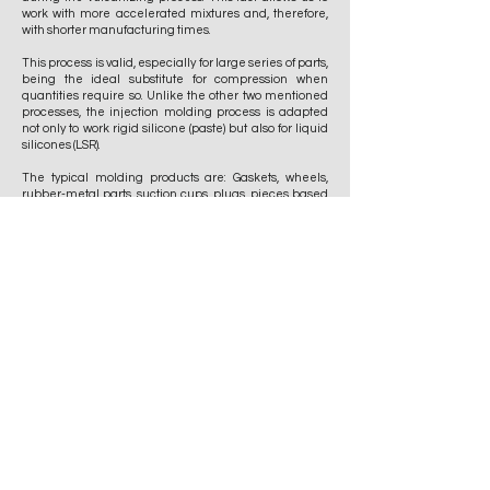
work with more accelerated mixtures and, therefore,
with shorter manufacturing times.
This process is valid, especially for large series of parts,
being the ideal substitute for compression when
quantities require so. Unlike the other two mentioned
processes, the injection molding process is adapted
not only to work rigid silicone (paste) but also for liquid
silicones (LSR).
The typical molding products are: Gaskets, wheels,
rubber-metal parts, suction cups, plugs, pieces based
on drawing, sketch or sample.
The JV group has 7 press lines with variable work
zones and different closing force variables, which
allows virtually any piece to be faced in shape or
dimension.