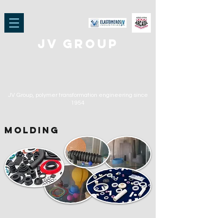
jv group
JV Group, polymer transformation engineering
since
1954
molding